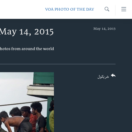
لا
VOA PHOTO OF THE DAY
رسیدونک
Search
لین
کور پاڼه
May 14, 2015
May 14, 2015
دلت
د سېمې خبرونه
ن
پاکستان
وړاند
پښتونخوا
photos from around the world.
مرکز
ټاکنې
بلوچستان
جُزیات
امریکا
ت
واوړ
شریکول
نړۍ
دلت
افغانستان
ن
مخک
داعش او تندروي
مرکز
ټې وي
لټو
ت
دروغ ریښتیا
واوړ