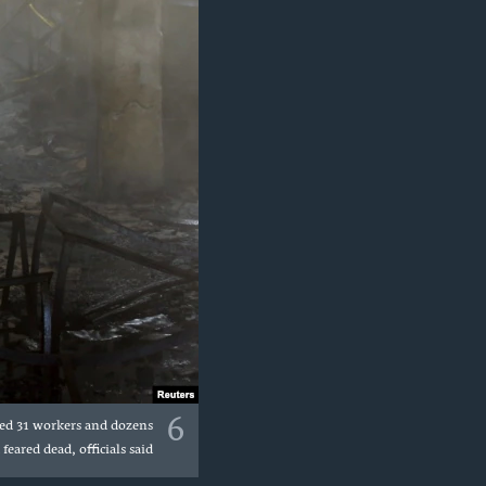
6
lled 31 workers and dozens
eared dead, officials said.