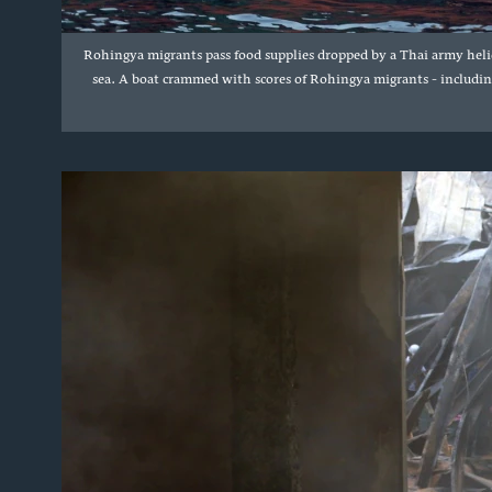
Rohingya migrants pass food supplies dropped by a Thai army helic
sea. A boat crammed with scores of Rohingya migrants - includin