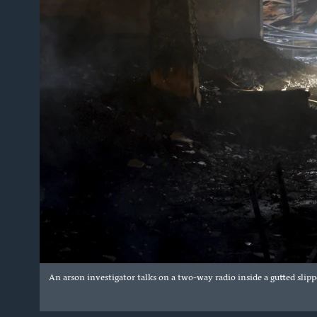
An arson investigator talks on a two-way radio inside a gutted slipp