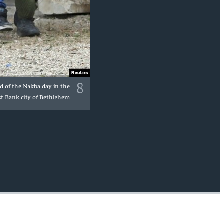
8
ad of the Nakba day in the
t Bank city of Bethlehem.