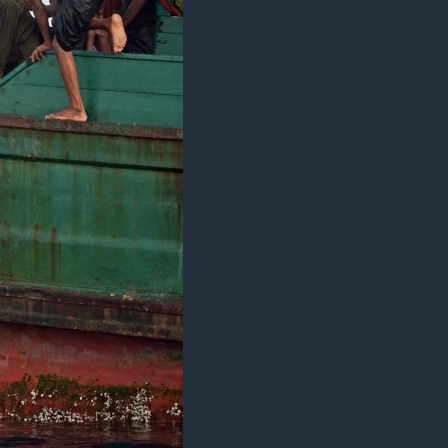
اداریه
دلت
ن
مخک
مرکز
لټو
ت
واوړ