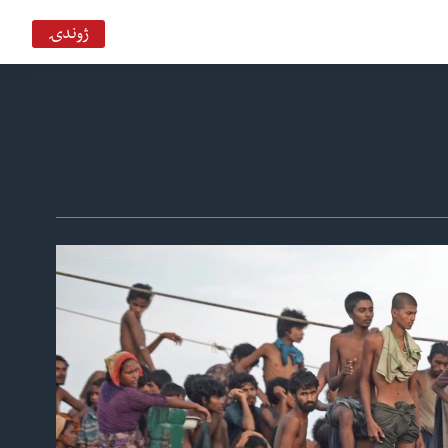
ژوندۍ