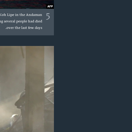
5
of Koh Lipe in the Andaman
g several people had died
over the last few days.