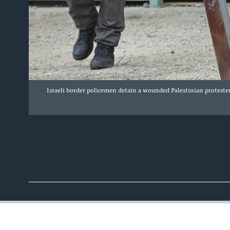
Israeli border policemen detain a wounded Palestinian protester