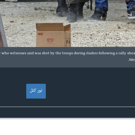
 who witnesses said was shot by the troops during clashes following a rally ahe
Wes
نور کتل