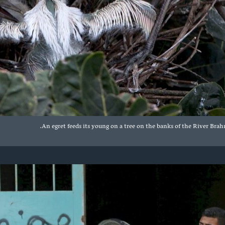
An egret feeds its young on a tree on the banks of the River Brah