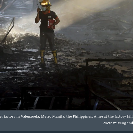
er factory in Valenzuela, Metro Manila, the Philippines. A fire at the factory ki
were missing and f