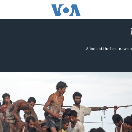
A look at the best news 