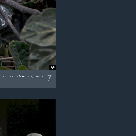
7
maputra in Gauhati, India.