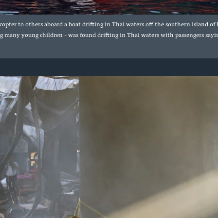
opter to others aboard a boat drifting in Thai waters off the southern island 
g many young children - was found drifting in Thai waters with passengers sayin