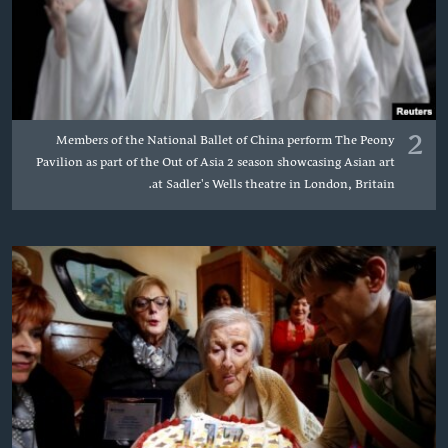
2
Members of the National Ballet of China perform The Peony
Pavilion as part of the Out of Asia 2 season showcasing Asian art
at Sadler's Wells theatre in London, Britain.