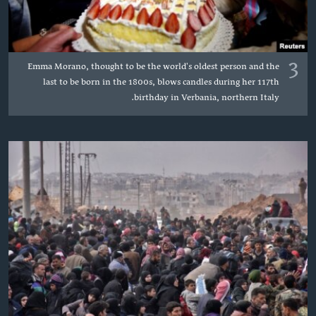
3
Emma Morano, thought to be the world's oldest person and the
last to be born in the 1800s, blows candles during her 117th
birthday in Verbania, northern Italy.