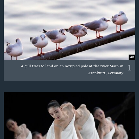
دلت
اداریه
ن
مخک
Learning English
مرکز
لټو
FOLLOW US
ت
واوړ
1
A gull tries to land on an occupied pole at the river Main in
ژبې
Frankfurt, Germany.