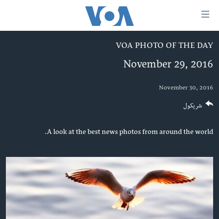
لا
رسیدونک
لین
VOA PHOTO OF THE DAY
کور پاڼه
دلت
November 29, 2016
ن
د سېمې خبرونه
وړاند
پاکستان
پښتونخوا
November 30, 2016
مرکز
جُزیات
ټاکنې
بلوچستان
شریکول
ت
امریکا
واوړ
A look at the best news photos from around the world.
نړۍ
دلت
ن
افغانستان
مخک
داعش او تندروي
مرکز
لټو
ټې وي
ت
دروغ ریښتیا
واوړ