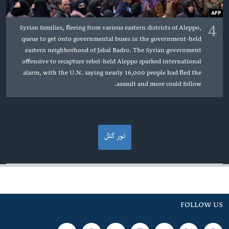
4
Syrian families, fleeing from various eastern districts of Aleppo,
queue to get onto governmental buses in the government-held
eastern neighborhood of Jabal Badro. The Syrian government
offensive to recapture rebel-held Aleppo sparked international
alarm, with the U.N. saying nearly 16,000 people had fled the
assault and more could follow.
نور کتل
FOLLOW US